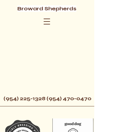
Broward Shepherds
(954) 225-1328 (954) 470
-0470