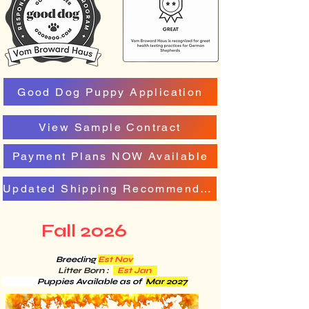
Good Dog Puppy Application
View Sample Contract
Payment Plans NOW Available
Updated Shipping Recommendation
Fall 2026
Breeding
Est Nov
Litter Born :
Est Jan
Puppies Available as of
Mar 2027