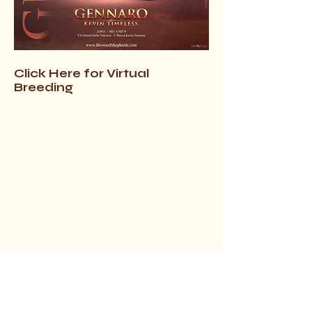
Click Here for Virtual
Breeding
$3800.00
(+ 6.5 - 7% FL Sales Tax)
FULL AKC/BREEDING RIGHTS INCL