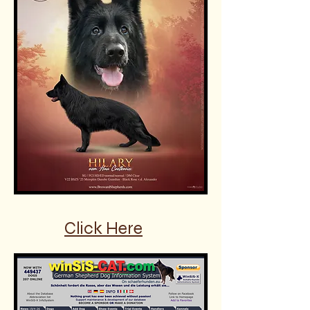
Click Here