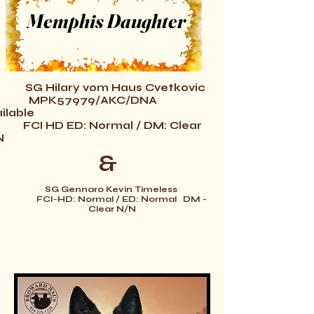
Memphis Daughter
SG Hilary vom Haus Cvetkovic
PK57979/AKC/DNA
ilable
FCI
HD ED: Normal /
DM: Clear
N
&
SG Gennaro Kevin Timeless
FCI-HD: Normal / ED: Normal DM -
Clear N/N