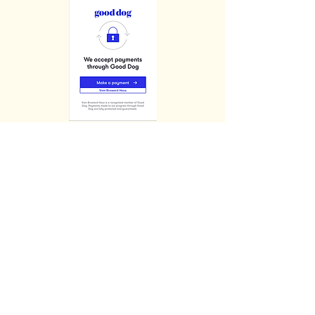
$3400.00
(+ 6.5 - 7% FL Sales Tax)
FULL AKC/BREEDING RIGHTS
&
Picks of the Litter +$1000