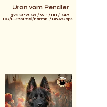
Uran vom Pendler
3xSG1 1xSG2 / WB / BH / IGP1
HD/ED:normal/normal / DNA:Gepr.