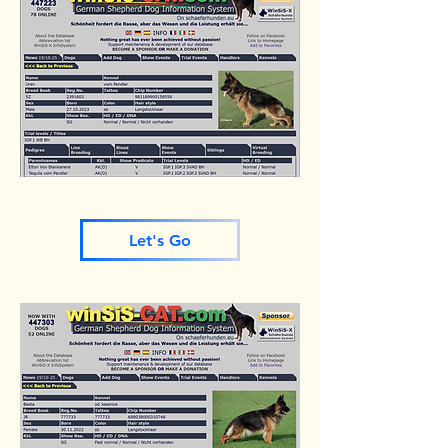
Let's Go