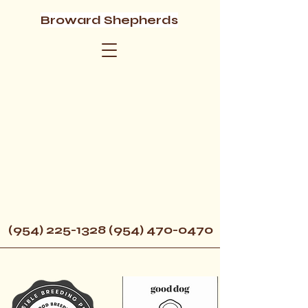
Broward Shepherds
(954) 225-1328 (954) 470
-0470