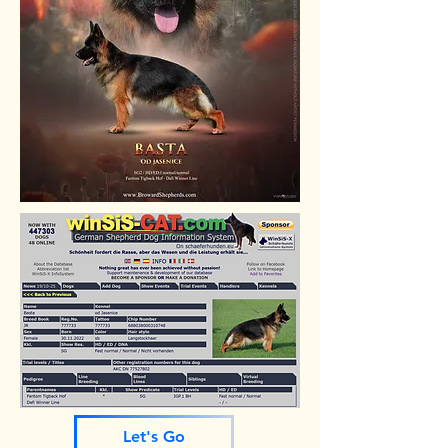
Let's Go