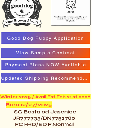
Good Dog Puppy Application
View Sample Contract
Payment Plans NOW Available
Updated Shipping Recommendation
Winter 2025 / Avail Est Feb 21 st 2026
Born 12/27/2025
SG Basta od Jasenice
JR777733/DN7752780
FCI-HD/ED F.Normal