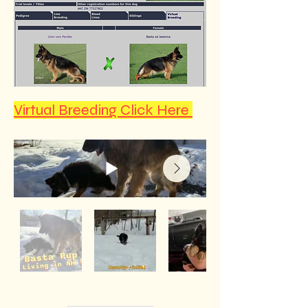
Virtual Breeding Click Here