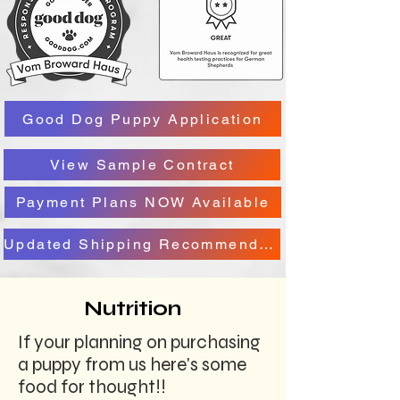
Good Dog Puppy Application
View Sample Contract
Payment Plans NOW Available
Updated Shipping Recommendation
Nutrition
If your planning on purchasing
a puppy from us here's some
food for thought!!