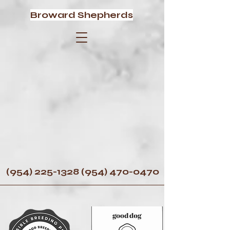
Broward Shepherds
(954) 225-1328 (954) 470
-0470