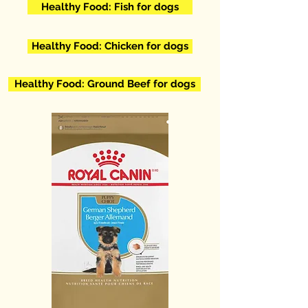
Healthy Food: Fish for dogs
Healthy Food: Chicken for dogs
Healthy Food: Ground Beef for dogs