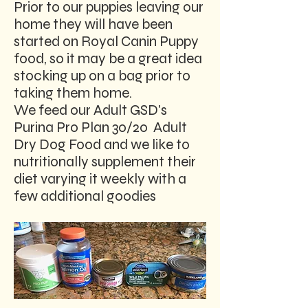
Prior to our puppies leaving our
home they will have been
started on Royal Canin Puppy
food, so it may be a great idea
stocking up on a bag prior to
taking them home.
We feed our Adult GSD's
Purina Pro Plan 30/20 Adult
Dry Dog Food and we like to
nutritionally supplement their
diet varying it weekly with a
few additional goodies