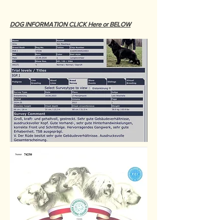
DOG INFORMATION CLICK Here or BELOW