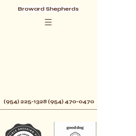
Broward Shepherds
(954) 225-1328 (954) 470
-0470