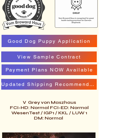
Good Dog Puppy Application
View Sample Contract
Payment Plans NOW Available
Updated Shipping Recommendation
V Grey von Maszhaus
FCI-HD: Normal FCI-ED: Normal
WesenTest / IGP1 / KKL / LUW 1
DM: Normal