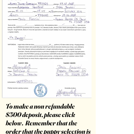
To make a non refundable
$500 deposit, please click
below. Remember that the
order that the puppy selection is