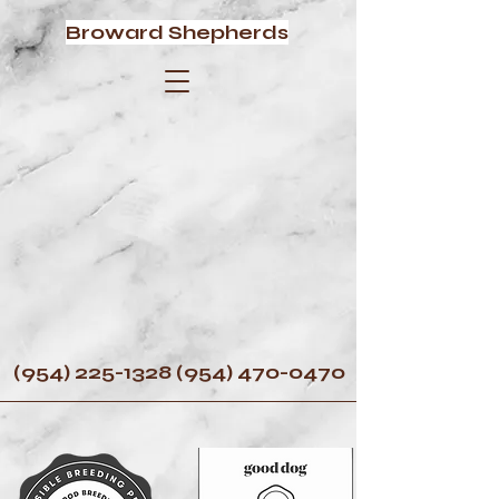
Broward Shepherds
(954) 225-1328 (954) 470
-0470