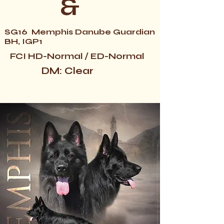
&
SG16 Memphis Danube Guardian
BH, IGP1
FCI HD-Normal / ED-Normal
DM: Clear