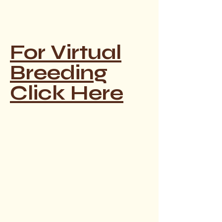
For Virtual
Breeding
Click Here