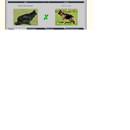
Please Read our Puppy Contract & Submit our Puppy Application Prior to Submitting Deposit