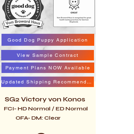
Good Dog Puppy Application
View Sample Contract
Payment Plans NOW Available
Updated Shipping Recommendation
SG2 Victory von Konos
FCI- HD Normal / ED Normal
OFA- DM: Clear