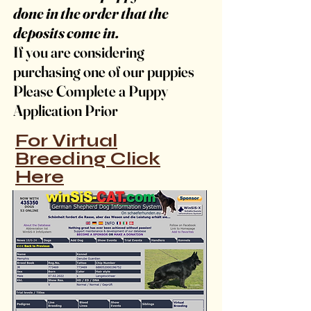
done in the order that the
deposits come in.
If you are considering
purchasing one of our puppies
Please Complete a Puppy
Application Prior
For Virtual
Breeding Click
Here